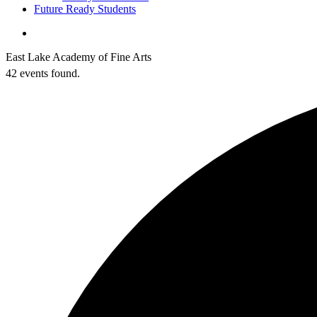
Future Ready Students
search
East Lake Academy of Fine Arts
42 events found.