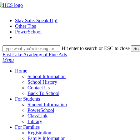
Skip
to
main
Stay Safe. Speak Up!
content
Other Tips
PowerSchool
Hit enter to search or ESC to close
Sea
Close
East Lake Academy of Fine Arts
Search
search
Menu
H
o
m
e
School Information
School History
Contact Us
Back To School
For Students
Student Information
PowerSchool
ClassLink
Library
For Families
Registration
Family Information