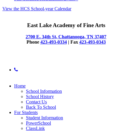
View the HCS School-year Calendar
East Lake Academy of Fine Arts
2700 E. 34th St, Chattanooga, TN 37407
Phone
423-493-0334
| Fax
423-493-0343
© 2025 East Lake Academy of Fine Arts
phone
Close
Home
Menu
School Information
School History
Contact Us
Back To School
For Students
Student Information
PowerSchool
ClassLink