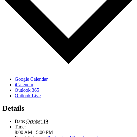
Google Calendar
iCalendar
Outlook 365
Outlook Live
Details
Date:
October 19
Time:
8:00 AM - 5:00 PM