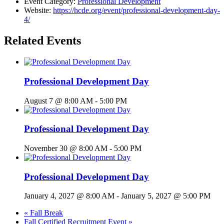
Event Category:
Professional Development
Website:
https://hcde.org/event/professional-development-day-
4/
Related Events
Professional Development Day
August 7 @ 8:00 AM
-
5:00 PM
Professional Development Day
November 30 @ 8:00 AM
-
5:00 PM
Professional Development Day
January 4, 2027 @ 8:00 AM
-
January 5, 2027 @ 5:00 PM
«
Fall Break
Fall Certified Recruitment Event
»