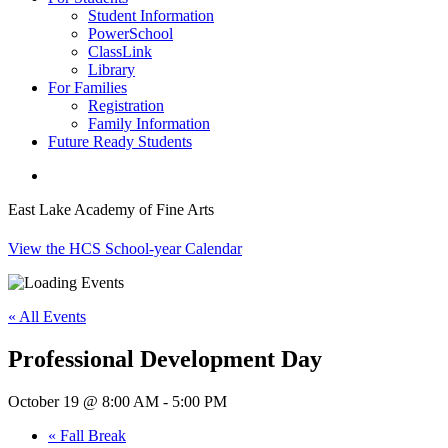
Student Information
PowerSchool
ClassLink
Library
For Families
Registration
Family Information
Future Ready Students
search
East Lake Academy of Fine Arts
View the HCS School-year Calendar
« All Events
Professional Development Day
October 19 @ 8:00 AM
-
5:00 PM
«
Fall Break