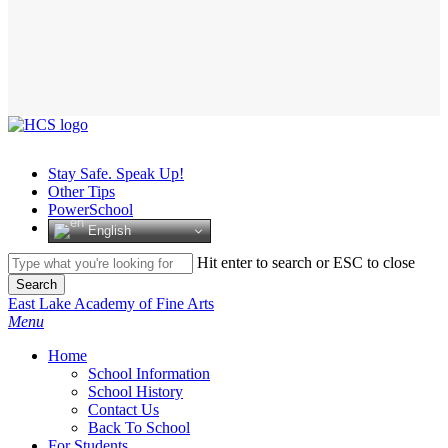
Stay Safe. Speak Up!
Other Tips
PowerSchool
English
Hit enter to search or ESC to close
Search
Close
East Lake Academy of Fine Arts
Search
search
Menu
H
o
m
e
School Information
School History
Contact Us
Back To School
For Students