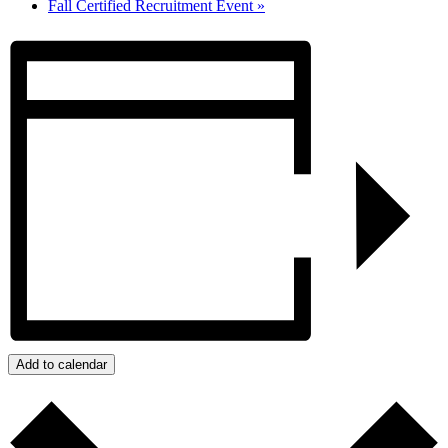
Fall Certified Recruitment Event
»
Add to calendar