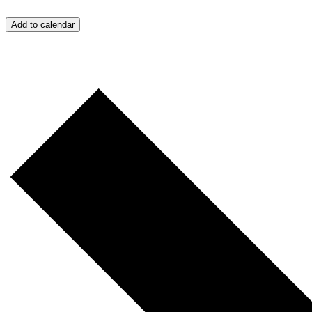
Add to calendar