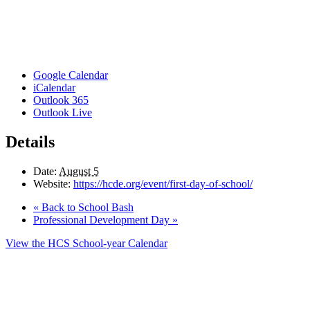
Google Calendar
iCalendar
Outlook 365
Outlook Live
Details
Date:
August 5
Website:
https://hcde.org/event/first-day-of-school/
«
Back to School Bash
Professional Development Day
»
View the HCS School-year Calendar