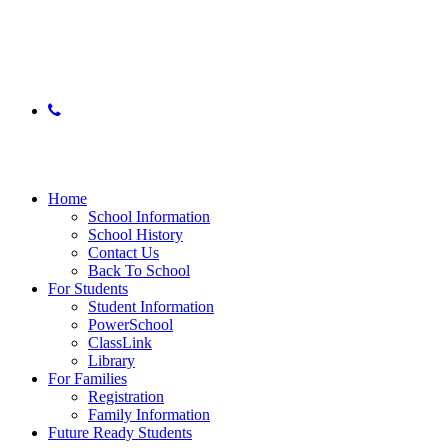
© 2025 East Lake Academy of Fine Arts
phone
Close
Menu
Home
School Information
School History
Contact Us
Back To School
For Students
Student Information
PowerSchool
ClassLink
Library
For Families
Registration
Family Information
Future Ready Students