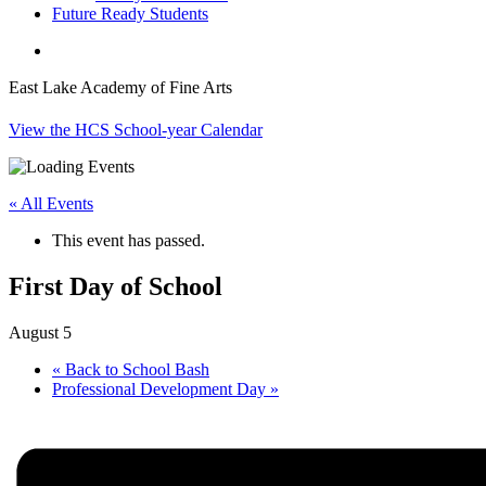
Future Ready Students
search
East Lake Academy of Fine Arts
View the HCS School-year Calendar
« All Events
This event has passed.
First Day of School
August 5
«
Back to School Bash
Professional Development Day
»