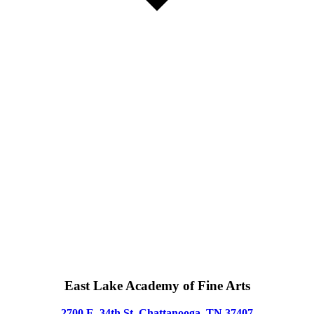
East Lake Academy of Fine Arts
2700 E. 34th St, Chattanooga, TN 37407