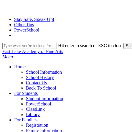
Skip
to
main
Stay Safe. Speak Up!
content
Other Tips
PowerSchool
Hit enter to search or ESC to close
Sea
Close
East Lake Academy of Fine Arts
Search
search
Menu
H
o
m
e
School Information
School History
Contact Us
Back To School
For Students
Student Information
PowerSchool
ClassLink
Library
For Families
Registration
Family Information