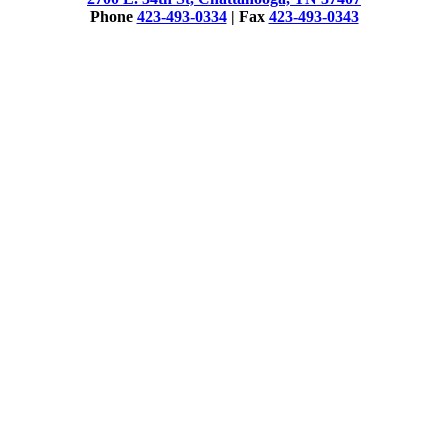
Phone
423-493-0334
| Fax
423-493-0343